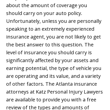
about the amount of coverage you
should carry on your auto policy.
Unfortunately, unless you are personally
speaking to an extremely experienced
insurance agent, you are not likely to get
the best answer to this question. The
level of insurance you should carry is
significantly affected by your assets and
earning potential, the type of vehicle you
are operating and its value, and a variety
of other factors. The Atlanta insurance
attorneys at Katz Personal Injury Lawyers
are available to provide you with a free
review of the types and amounts of