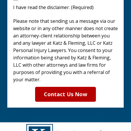
have
I have read the disclaimer. (Required)
read
Please note that sending us a message via our
the
website or in any other manner does not create
disclaimer.
an attorney-client relationship between you
and any lawyer at Katz & Fleming, LLC or Katz
(Required)
Personal Injury Lawyers. You consent to your
information being shared by Katz & Fleming,
LLC with other attorneys and law firms for
purposes of providing you with a referral of
your matter.
Contact Us Now