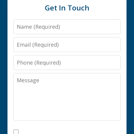
Get In Touch
Name
Email
Phone
Message
I