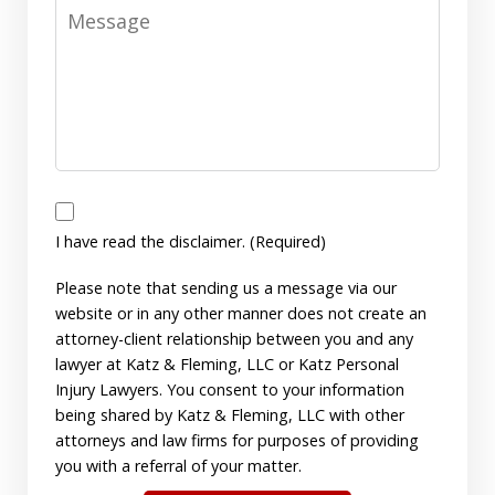
Message
I
have
I have read the disclaimer. (Required)
read
Please note that sending us a message via our
the
website or in any other manner does not create an
disclaimer.
attorney-client relationship between you and any
(Required)
lawyer at Katz & Fleming, LLC or Katz Personal
Injury Lawyers. You consent to your information
being shared by Katz & Fleming, LLC with other
attorneys and law firms for purposes of providing
you with a referral of your matter.