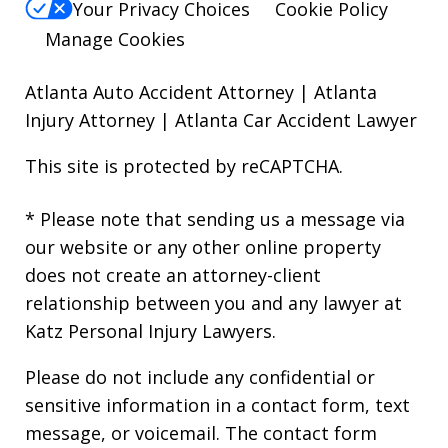
Your Privacy Choices
Cookie Policy
Manage Cookies
Atlanta Auto Accident Attorney
|
Atlanta
Injury Attorney
|
Atlanta Car Accident Lawyer
This site is protected by reCAPTCHA.
* Please note that sending us a message via
our website or any other online property
does not create an attorney-client
relationship between you and any lawyer at
Katz Personal Injury Lawyers.
Please do not include any confidential or
sensitive information in a contact form, text
message, or voicemail. The contact form