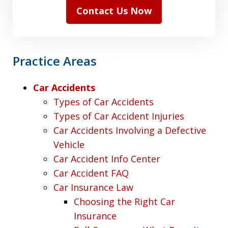
Contact Us Now
Practice Areas
Car Accidents
Types of Car Accidents
Types of Car Accident Injuries
Car Accidents Involving a Defective
Vehicle
Car Accident Info Center
Car Accident FAQ
Car Insurance Law
Choosing the Right Car
Insurance