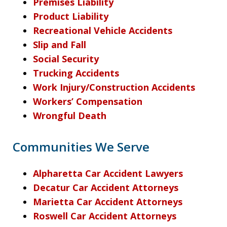
Premises Liability
Product Liability
Recreational Vehicle Accidents
Slip and Fall
Social Security
Trucking Accidents
Work Injury/Construction Accidents
Workers’ Compensation
Wrongful Death
Communities We Serve
Alpharetta Car Accident Lawyers
Decatur Car Accident Attorneys
Marietta Car Accident Attorneys
Roswell Car Accident Attorneys