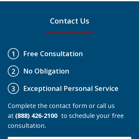
Contact Us
Free Consultation
1
No Obligation
2
Exceptional Personal Service
3
Complete the contact form or call us
at
(888) 426-2100
to schedule your free
consultation.