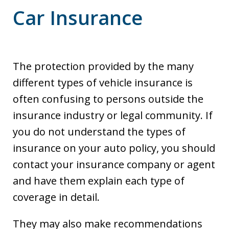
Car Insurance
The protection provided by the many
different types of vehicle insurance is
often confusing to persons outside the
insurance industry or legal community. If
you do not understand the types of
insurance on your auto policy, you should
contact your insurance company or agent
and have them explain each type of
coverage in detail.
They may also make recommendations