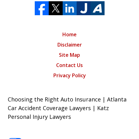
Home
Disclaimer
Site Map
Contact Us
Privacy Policy
Choosing the Right Auto Insurance | Atlanta
Car Accident Coverage Lawyers | Katz
Personal Injury Lawyers