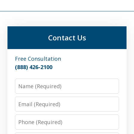
Contact Us
Free Consultation
(888) 426-2100
Name
Email
Phone