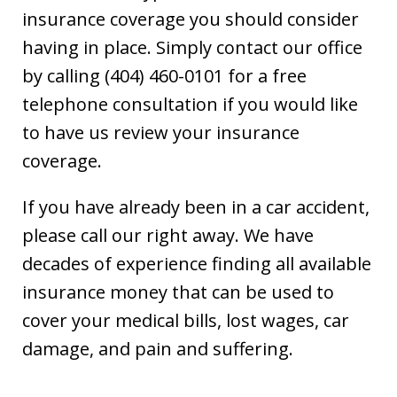
insurance coverage you should consider
having in place. Simply contact our office
by calling (404) 460-0101 for a free
telephone consultation if you would like
to have us review your insurance
coverage.
If you have already been in a car accident,
please call our right away. We have
decades of experience finding all available
insurance money that can be used to
cover your medical bills, lost wages, car
damage, and pain and suffering.