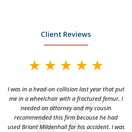
Client Reviews
slide
1
of
I was in a head-on collision last year that put
5
dge
me in a wheelchair with a fractured femur. I
e
needed an attorney and my cousin
recommended this firm because he had
a
used Briant Mildenhall for his accident. I was
am