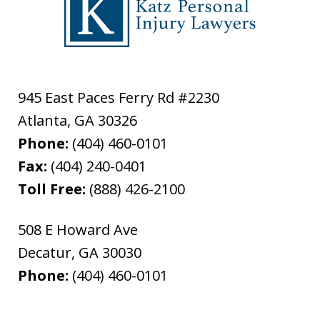
945 East Paces Ferry Rd #2230
Atlanta
,
GA
30326
Phone:
(404) 460-0101
Fax:
(404) 240-0401
Toll Free:
(888) 426-2100
508 E Howard Ave
Decatur
,
GA
30030
Phone:
(404) 460-0101