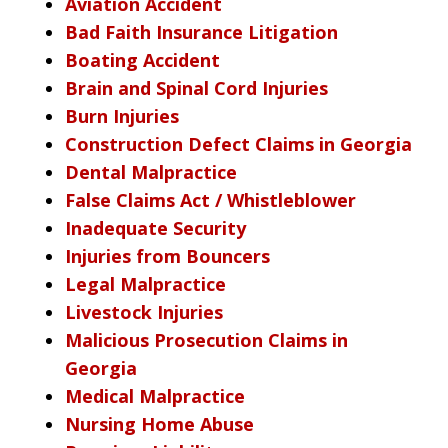
Aviation Accident
Bad Faith Insurance Litigation
Boating Accident
Brain and Spinal Cord Injuries
Burn Injuries
Construction Defect Claims in Georgia
Dental Malpractice
False Claims Act / Whistleblower
Inadequate Security
Injuries from Bouncers
Legal Malpractice
Livestock Injuries
Malicious Prosecution Claims in
Georgia
Medical Malpractice
Nursing Home Abuse