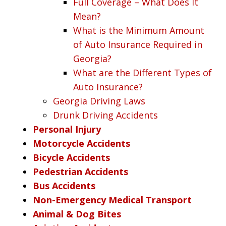
Full Coverage – What Does It
Mean?
What is the Minimum Amount
of Auto Insurance Required in
Georgia?
What are the Different Types of
Auto Insurance?
Georgia Driving Laws
Drunk Driving Accidents
Personal Injury
Motorcycle Accidents
Bicycle Accidents
Pedestrian Accidents
Bus Accidents
Non-Emergency Medical Transport
Animal & Dog Bites