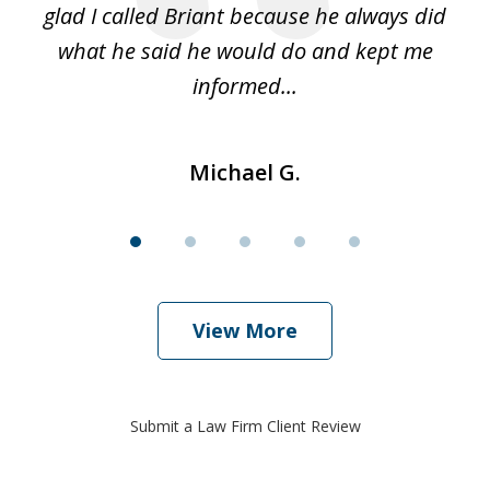
glad I called Briant because he always did
hi
what he said he would do and kept me
I 
informed...
Michael G.
View More
Submit a Law Firm Client Review