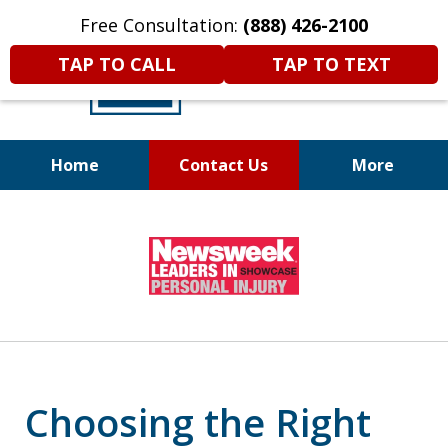
Free Consultation:
(888) 426-2100
TAP TO CALL
TAP TO TEXT
Home
Contact Us
More
A
DIFFERENT
Kind of Legal
slide
Representation
1
of
6
Choosing the Right