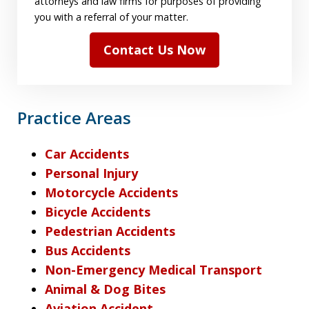
attorneys and law firms for purposes of providing
you with a referral of your matter.
Contact Us Now
Practice Areas
Car Accidents
Personal Injury
Motorcycle Accidents
Bicycle Accidents
Pedestrian Accidents
Bus Accidents
Non-Emergency Medical Transport
Animal & Dog Bites
Aviation Accident