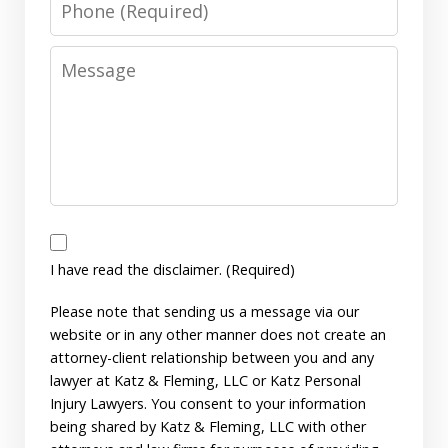
Message
I
have
I have read the disclaimer. (Required)
read
Please note that sending us a message via our
the
website or in any other manner does not create an
disclaimer.
attorney-client relationship between you and any
(Required)
lawyer at Katz & Fleming, LLC or Katz Personal
Injury Lawyers. You consent to your information
being shared by Katz & Fleming, LLC with other