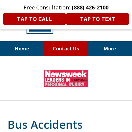
Free Consultation:
(888) 426-2100
TAP TO CALL
TAP TO TEXT
Home
Contact Us
More
A
DIFFERENT
Kind of Legal
slide
Representation
1
of
6
Bus Accidents