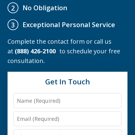
No Obligation
2
Exceptional Personal Service
3
Complete the contact form or call us
at
(888) 426-2100
to schedule your free
consultation.
Get In Touch
Name
Email
Phone