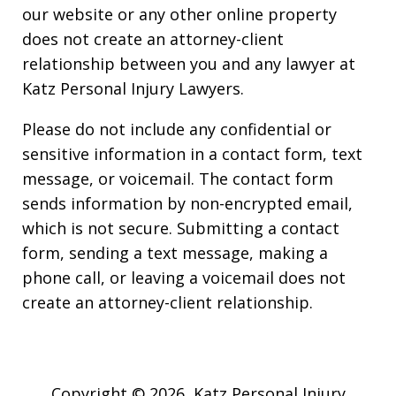
our website or any other online property
does not create an attorney-client
relationship between you and any lawyer at
Katz Personal Injury Lawyers.
Please do not include any confidential or
sensitive information in a contact form, text
message, or voicemail. The contact form
sends information by non-encrypted email,
which is not secure. Submitting a contact
form, sending a text message, making a
phone call, or leaving a voicemail does not
create an attorney-client relationship.
Copyright © 2026,
Katz Personal Injury