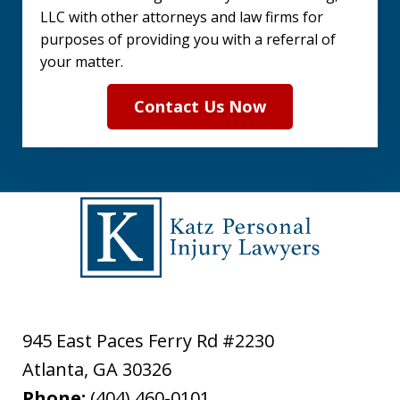
LLC with other attorneys and law firms for
purposes of providing you with a referral of
your matter.
Contact Us Now
945 East Paces Ferry Rd #2230
Atlanta
,
GA
30326
Phone:
(404) 460-0101