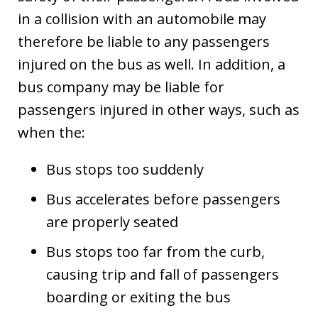
in a collision with an automobile may
therefore be liable to any passengers
injured on the bus as well. In addition, a
bus company may be liable for
passengers injured in other ways, such as
when the:
Bus stops too suddenly
Bus accelerates before passengers
are properly seated
Bus stops too far from the curb,
causing trip and fall of passengers
boarding or exiting the bus