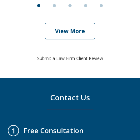
View More
Submit a Law Firm Client Review
Contact Us
Free Consultation
1