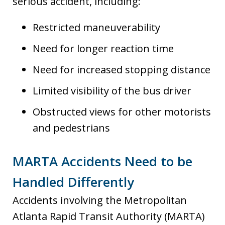
serious accident, including:
Restricted maneuverability
Need for longer reaction time
Need for increased stopping distance
Limited visibility of the bus driver
Obstructed views for other motorists
and pedestrians
MARTA Accidents Need to be
Handled Differently
Accidents involving the Metropolitan
Atlanta Rapid Transit Authority (MARTA)