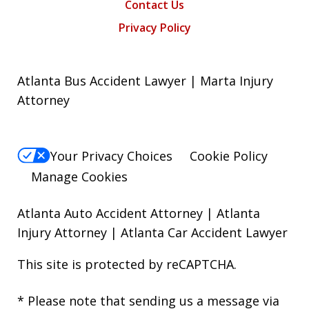
Contact Us
Privacy Policy
Atlanta Bus Accident Lawyer | Marta Injury
Attorney
Your Privacy Choices
Cookie Policy
Manage Cookies
Atlanta Auto Accident Attorney
|
Atlanta
Injury Attorney
|
Atlanta Car Accident Lawyer
This site is protected by reCAPTCHA.
* Please note that sending us a message via