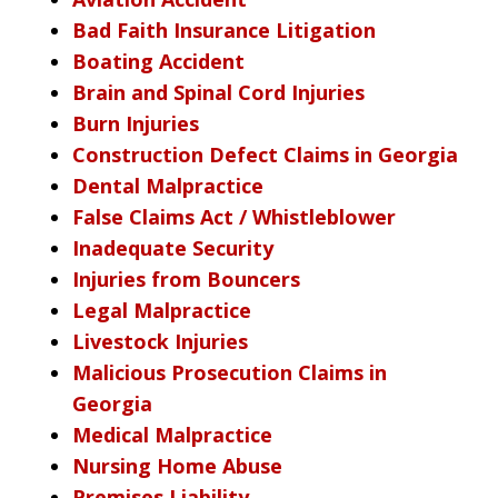
Bad Faith Insurance Litigation
Boating Accident
Brain and Spinal Cord Injuries
Burn Injuries
Construction Defect Claims in Georgia
Dental Malpractice
False Claims Act / Whistleblower
Inadequate Security
Injuries from Bouncers
Legal Malpractice
Livestock Injuries
Malicious Prosecution Claims in
Georgia
Medical Malpractice
Nursing Home Abuse
Premises Liability