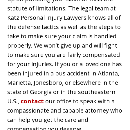
statute of limitations. The legal team at
Katz Personal Injury Lawyers knows all of
the defense tactics as well as the steps to
take to make sure your claim is handled
properly. We won’t give up and will fight
to make sure you are fairly compensated
for your injuries. If you or a loved one has
been injured in a bus accident in Atlanta,
Marietta, Jonesboro, or elsewhere in the
state of Georgia or in the southeastern
U.S.,
contact
our office to speak with a
compassionate and capable attorney who
can help you get the care and
compensation you deserve.