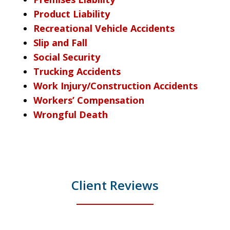
Product Liability
Recreational Vehicle Accidents
Slip and Fall
Social Security
Trucking Accidents
Work Injury/Construction Accidents
Workers’ Compensation
Wrongful Death
Client Reviews