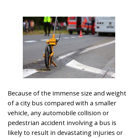
Because of the immense size and weight
of a city bus compared with a smaller
vehicle, any automobile collision or
pedestrian accident involving a bus is
likely to result in devastating injuries or