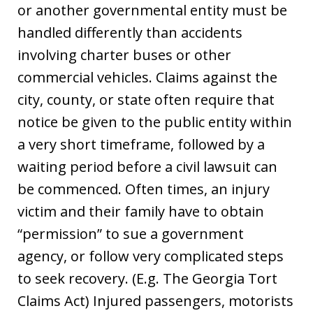
or another governmental entity must be
handled differently than accidents
involving charter buses or other
commercial vehicles. Claims against the
city, county, or state often require that
notice be given to the public entity within
a very short timeframe, followed by a
waiting period before a civil lawsuit can
be commenced. Often times, an injury
victim and their family have to obtain
“permission” to sue a government
agency, or follow very complicated steps
to seek recovery. (E.g. The Georgia Tort
Claims Act) Injured passengers, motorists