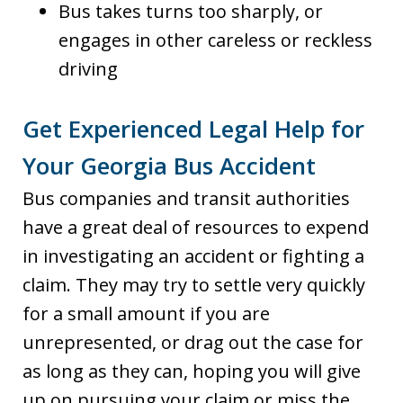
Bus takes turns too sharply, or
engages in other careless or reckless
driving
Get Experienced Legal Help for
Your Georgia Bus Accident
Bus companies and transit authorities
have a great deal of resources to expend
in investigating an accident or fighting a
claim. They may try to settle very quickly
for a small amount if you are
unrepresented, or drag out the case for
as long as they can, hoping you will give
up on pursuing your claim or miss the