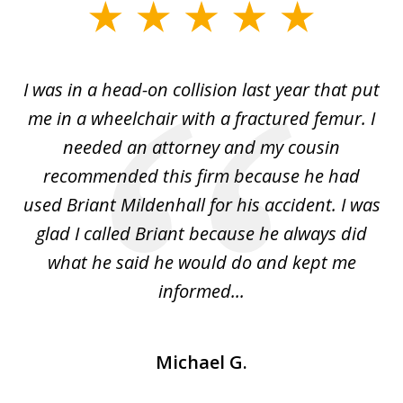
slide
1
of
I was in a head-on collision last year that put
5
dge
me in a wheelchair with a fractured femur. I
e
needed an attorney and my cousin
recommended this firm because he had
a
used Briant Mildenhall for his accident. I was
am
glad I called Briant because he always did
hi
what he said he would do and kept me
I 
informed...
Michael G.