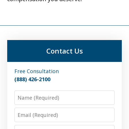
Contact Us
Free Consultation
(888) 426-2100
Name
Email
Phone