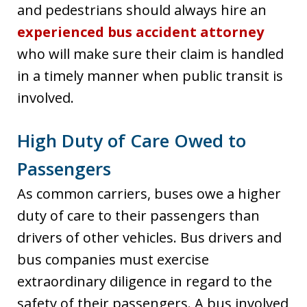
and pedestrians should always hire an
experienced bus accident attorney
who will make sure their claim is handled
in a timely manner when public transit is
involved.
High Duty of Care Owed to
Passengers
As common carriers, buses owe a higher
duty of care to their passengers than
drivers of other vehicles. Bus drivers and
bus companies must exercise
extraordinary diligence in regard to the
safety of their passengers. A bus involved