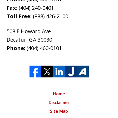
Fax:
(404) 240-0401
Toll Free:
(888) 426-2100
508 E Howard Ave
Decatur
,
GA
30030
Phone:
(404) 460-0101
Home
Disclaimer
Site Map