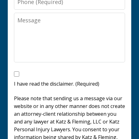
Message
I
have
I have read the disclaimer. (Required)
read
Please note that sending us a message via our
the
website or in any other manner does not create
disclaimer.
an attorney-client relationship between you
and any lawyer at Katz & Fleming, LLC or Katz
(Required)
Personal Injury Lawyers. You consent to your
information being shared by Katz & Fleming,