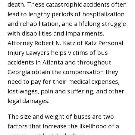
death. These catastrophic accidents often
lead to lengthy periods of hospitalization
and rehabilitation, and a lifelong struggle
with disabilities and impairments.
Attorney Robert N. Katz of Katz Personal
Injury Lawyers helps victims of bus
accidents in Atlanta and throughout
Georgia obtain the compensation they
need to pay for their medical expenses,
lost wages, pain and suffering, and other
legal damages.
The size and weight of buses are two
factors that increase the likelihood of a