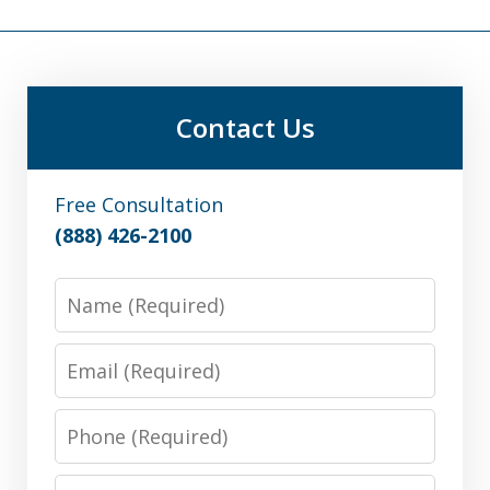
Contact Us
Free Consultation
(888) 426-2100
Name
Email
Phone
Message