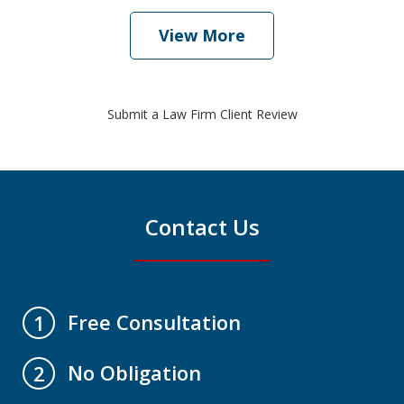
View More
Submit a Law Firm Client Review
Contact Us
Free Consultation
1
No Obligation
2