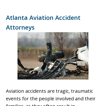
Atlanta Aviation Accident
Attorneys
Aviation accidents are tragic, traumatic
events for the people involved and their