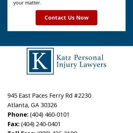
your matter.
Contact Us Now
945 East Paces Ferry Rd #2230
Atlanta
,
GA
30326
Phone:
(404) 460-0101
Fax:
(404) 240-0401