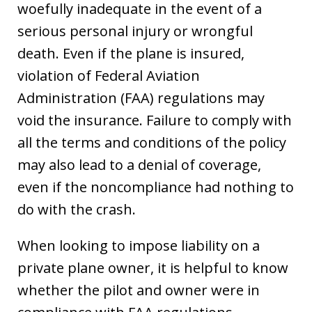
woefully inadequate in the event of a
serious personal injury or wrongful
death. Even if the plane is insured,
violation of Federal Aviation
Administration (FAA) regulations may
void the insurance. Failure to comply with
all the terms and conditions of the policy
may also lead to a denial of coverage,
even if the noncompliance had nothing to
do with the crash.
When looking to impose liability on a
private plane owner, it is helpful to know
whether the pilot and owner were in