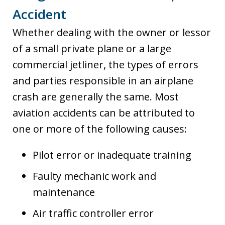
Accident
Whether dealing with the owner or lessor
of a small private plane or a large
commercial jetliner, the types of errors
and parties responsible in an airplane
crash are generally the same. Most
aviation accidents can be attributed to
one or more of the following causes:
Pilot error or inadequate training
Faulty mechanic work and
maintenance
Air traffic controller error