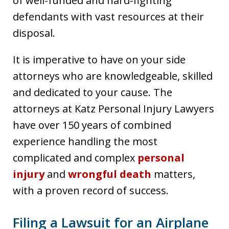
of well-funded and hard-fighting
defendants with vast resources at their
disposal.
It is imperative to have on your side
attorneys who are knowledgeable, skilled
and dedicated to your cause. The
attorneys at Katz Personal Injury Lawyers
have over 150 years of combined
experience handling the most
complicated and complex
personal
injury
and
wrongful death
matters,
with a proven record of success.
Filing a Lawsuit for an Airplane