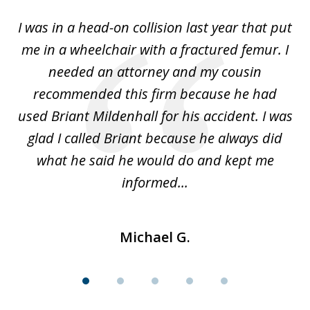
of
I was in a head-on collision last year that put
5
dge
me in a wheelchair with a fractured femur. I
e
needed an attorney and my cousin
recommended this firm because he had
a
used Briant Mildenhall for his accident. I was
am
glad I called Briant because he always did
hi
what he said he would do and kept me
I 
informed...
Michael G.