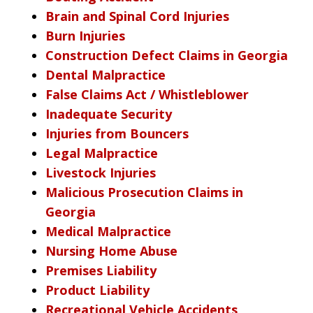
Brain and Spinal Cord Injuries
Burn Injuries
Construction Defect Claims in Georgia
Dental Malpractice
False Claims Act / Whistleblower
Inadequate Security
Injuries from Bouncers
Legal Malpractice
Livestock Injuries
Malicious Prosecution Claims in
Georgia
Medical Malpractice
Nursing Home Abuse
Premises Liability
Product Liability
Recreational Vehicle Accidents