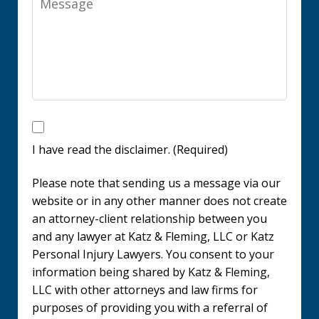
I
have
I have read the disclaimer. (Required)
read
Please note that sending us a message via our
the
website or in any other manner does not create
disclaimer.
an attorney-client relationship between you
and any lawyer at Katz & Fleming, LLC or Katz
(Required)
Personal Injury Lawyers. You consent to your
information being shared by Katz & Fleming,
LLC with other attorneys and law firms for
purposes of providing you with a referral of