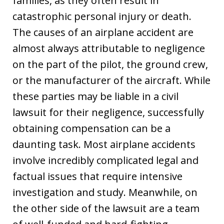
families, as they often result in
catastrophic personal injury or death.
The causes of an airplane accident are
almost always attributable to negligence
on the part of the pilot, the ground crew,
or the manufacturer of the aircraft. While
these parties may be liable in a civil
lawsuit for their negligence, successfully
obtaining compensation can be a
daunting task. Most airplane accidents
involve incredibly complicated legal and
factual issues that require intensive
investigation and study. Meanwhile, on
the other side of the lawsuit are a team