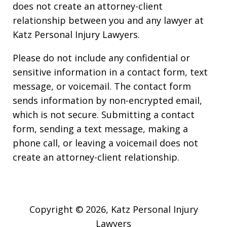
does not create an attorney-client
relationship between you and any lawyer at
Katz Personal Injury Lawyers.
Please do not include any confidential or
sensitive information in a contact form, text
message, or voicemail. The contact form
sends information by non-encrypted email,
which is not secure. Submitting a contact
form, sending a text message, making a
phone call, or leaving a voicemail does not
create an attorney-client relationship.
Copyright © 2026,
Katz Personal Injury
Lawyers