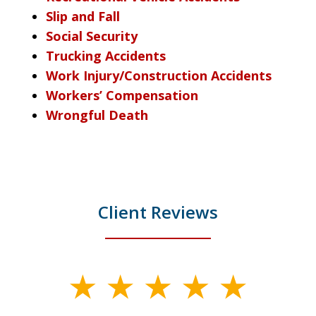
Slip and Fall
Social Security
Trucking Accidents
Work Injury/Construction Accidents
Workers’ Compensation
Wrongful Death
Client Reviews
slide
1