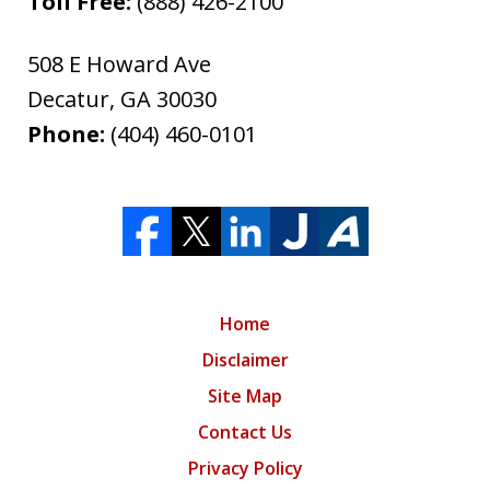
Toll Free:
(888) 426-2100
508 E Howard Ave
Decatur
,
GA
30030
Phone:
(404) 460-0101
Home
Disclaimer
Site Map
Contact Us
Privacy Policy