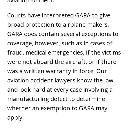
aviation accident.
Courts have interpreted GARA to give
broad protection to airplane makers.
GARA does contain several exceptions to
coverage, however, such as in cases of
fraud, medical emergencies, if the victims
were not aboard the aircraft, or if there
was a written warranty in force. Our
aviation accident lawyers know the law
and look hard at every case involving a
manufacturing defect to determine
whether an exemption to GARA may
apply.