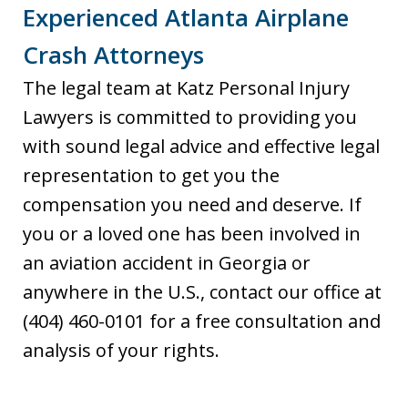
Experienced Atlanta Airplane
Crash Attorneys
The legal team at Katz Personal Injury
Lawyers is committed to providing you
with sound legal advice and effective legal
representation to get you the
compensation you need and deserve. If
you or a loved one has been involved in
an aviation accident in Georgia or
anywhere in the U.S., contact our office at
(404) 460-0101 for a free consultation and
analysis of your rights.