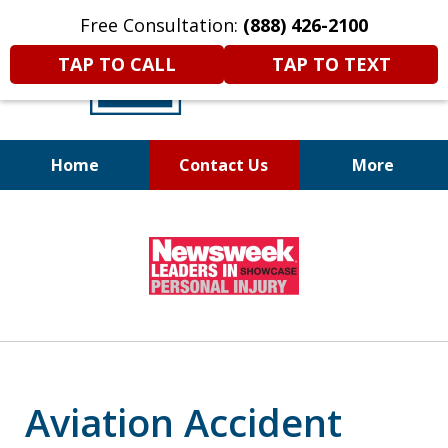
Free Consultation:
(888) 426-2100
TAP TO CALL
TAP TO TEXT
Home
Contact Us
More
A
DIFFERENT
Kind of Legal
slide
Representation
1
of
6
Aviation Accident