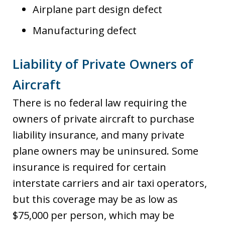
Airplane part design defect
Manufacturing defect
Liability of Private Owners of
Aircraft
There is no federal law requiring the
owners of private aircraft to purchase
liability insurance, and many private
plane owners may be uninsured. Some
insurance is required for certain
interstate carriers and air taxi operators,
but this coverage may be as low as
$75,000 per person, which may be