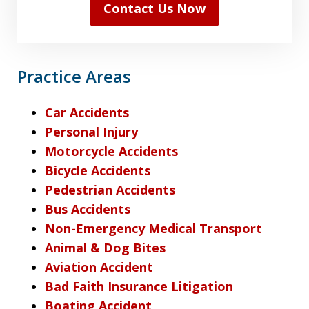
Contact Us Now
Practice Areas
Car Accidents
Personal Injury
Motorcycle Accidents
Bicycle Accidents
Pedestrian Accidents
Bus Accidents
Non-Emergency Medical Transport
Animal & Dog Bites
Aviation Accident
Bad Faith Insurance Litigation
Boating Accident