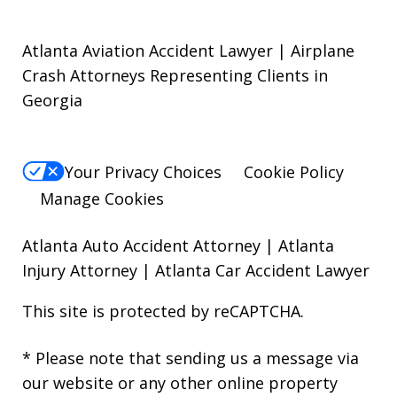
Atlanta Aviation Accident Lawyer | Airplane
Crash Attorneys Representing Clients in
Georgia
Your Privacy Choices
Cookie Policy
Manage Cookies
Atlanta Auto Accident Attorney
|
Atlanta
Injury Attorney
|
Atlanta Car Accident Lawyer
This site is protected by reCAPTCHA.
* Please note that sending us a message via
our website or any other online property