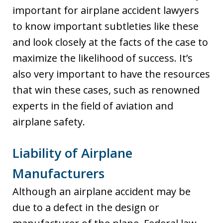
important for airplane accident lawyers
to know important subtleties like these
and look closely at the facts of the case to
maximize the likelihood of success. It’s
also very important to have the resources
that win these cases, such as renowned
experts in the field of aviation and
airplane safety.
Liability of Airplane
Manufacturers
Although an airplane accident may be
due to a defect in the design or