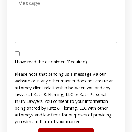
I
have
I have read the disclaimer. (Required)
read
Please note that sending us a message via our
the
website or in any other manner does not create an
disclaimer.
attorney-client relationship between you and any
(Required)
lawyer at Katz & Fleming, LLC or Katz Personal
Injury Lawyers. You consent to your information
being shared by Katz & Fleming, LLC with other
attorneys and law firms for purposes of providing
you with a referral of your matter.