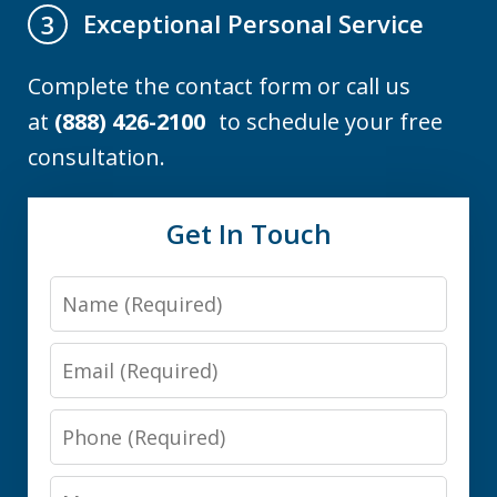
Exceptional Personal Service
3
Complete the contact form or call us
at
(888) 426-2100
to schedule your free
consultation.
Get In Touch
Name
Email
Phone
Message