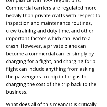
compliance with FAA regulations.
Commercial carriers are regulated more
heavily than private crafts with respect to
inspection and maintenance routines,
crew training and duty time, and other
important factors which can lead to a
crash. However, a private plane can
become a commercial carrier simply by
charging for a flight, and charging for a
flight can include anything from asking
the passengers to chip in for gas to
charging the cost of the trip back to the
business.
What does all of this mean? It is critically