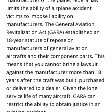
manufacturer of the plane, Federal law
limits the ability of airplane accident
victims to impose liability on
manufacturers. The General Aviation
Revitalization Act (GARA) established an
18-year statute of repose on
manufacturers of general aviation
aircrafts and their component parts. This
means that you cannot bring a lawsuit
against the manufacturer more than 18
years after the craft was built, purchased
or delivered to a dealer. Given the long
service life of many aircraft, GARA can
restrict the ability to obtain justice in an