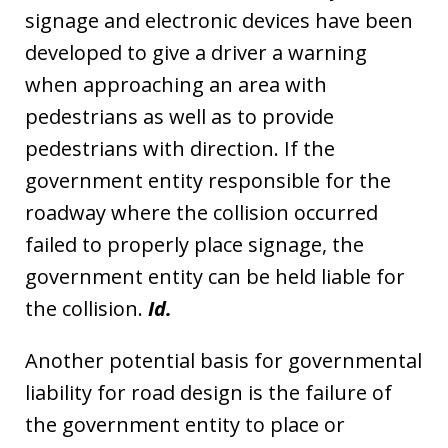
signage and electronic devices have been
developed to give a driver a warning
when approaching an area with
pedestrians as well as to provide
pedestrians with direction. If the
government entity responsible for the
roadway where the collision occurred
failed to properly place signage, the
government entity can be held liable for
the collision.
Id.
Another potential basis for governmental
liability for road design is the failure of
the government entity to place or