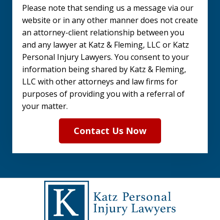
Please note that sending us a message via our
the
website or in any other manner does not create
disclaimer.
an attorney-client relationship between you
and any lawyer at Katz & Fleming, LLC or Katz
(Required)
Personal Injury Lawyers. You consent to your
information being shared by Katz & Fleming,
LLC with other attorneys and law firms for
purposes of providing you with a referral of
your matter.
Contact Us Now