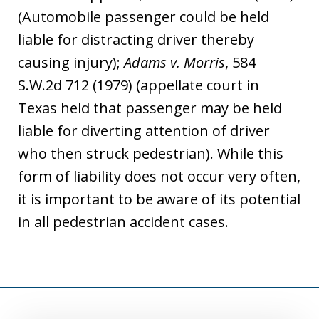
(Automobile passenger could be held
liable for distracting driver thereby
causing injury);
Adams v. Morris
, 584
S.W.2d 712 (1979) (appellate court in
Texas held that passenger may be held
liable for diverting attention of driver
who then struck pedestrian). While this
form of liability does not occur very often,
it is important to be aware of its potential
in all pedestrian accident cases.