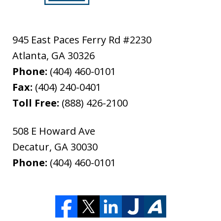
945 East Paces Ferry Rd #2230
Atlanta
,
GA
30326
Phone:
(404) 460-0101
Fax:
(404) 240-0401
Toll Free:
(888) 426-2100
508 E Howard Ave
Decatur
,
GA
30030
Phone:
(404) 460-0101