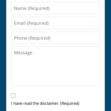
Name
Email
Phone
Message
I
have
I have read the disclaimer. (Required)
read