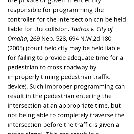
the private or government entity
responsible for programming the
controller for the intersection can be held
liable for the collision.
Tadros v. City of
Omaha
, 269 Neb. 528, 694 N.W.2d 180
(2005) (court held city may be held liable
for failing to provide adequate time for a
pedestrian to cross roadway by
improperly timing pedestrian traffic
device). Such improper programming can
result in the pedestrian entering the
intersection at an appropriate time, but
not being able to completely traverse the
intersection before the traffic is given a