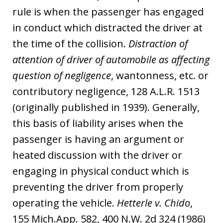
rule is when the passenger has engaged
in conduct which distracted the driver at
the time of the collision.
Distraction of
attention of driver of automobile as affecting
question of negligence
, wantonness, etc. or
contributory negligence, 128 A.L.R. 1513
(originally published in 1939). Generally,
this basis of liability arises when the
passenger is having an argument or
heated discussion with the driver or
engaging in physical conduct which is
preventing the driver from properly
operating the vehicle.
Hetterle v. Chido
,
155 Mich.App. 582, 400 N.W. 2d 324 (1986)