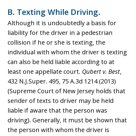
B. Texting While Driving.
Although it is undoubtedly a basis for
liability for the driver in a pedestrian
collision if he or she is texting, the
individual with whom the driver is texting
can also be held liable according to at
least one appellate court.
Qubert v. Best
,
432 N.J.Super. 495, 75 A.3d 1214 (2013)
(Supreme Court of New Jersey holds that
sender of texts to driver may be held
liable if aware that the person was
driving). Generally, it must be shown that
the person with whom the driver is