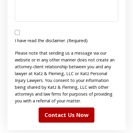
I
have
I have read the disclaimer. (Required)
read
Please note that sending us a message via our
the
website or in any other manner does not create an
disclaimer.
attorney-client relationship between you and any
(Required)
lawyer at Katz & Fleming, LLC or Katz Personal
Injury Lawyers. You consent to your information
being shared by Katz & Fleming, LLC with other
attorneys and law firms for purposes of providing
you with a referral of your matter.
Contact Us Now