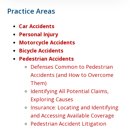
Practice Areas
Car Accidents
Personal Injury
Motorcycle Accidents
Bicycle Accidents
Pedestrian Accidents
Defenses Common to Pedestrian
Accidents (and How to Overcome
Them)
Identifying All Potential Claims,
Exploring Causes
Insurance: Locating and Identifying
and Accessing Available Coverage
Pedestrian Accident Litigation