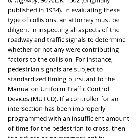
or highway
, 90 A.L.R. 1502 (originally
published in 1934). In evaluating these
type of collisions, an attorney must be
diligent in inspecting all aspects of the
roadway and traffic signals to determine
whether or not any were contributing
factors to the collision. For instance,
pedestrian signals are subject to
standardized timing pursuant to the
Manual on Uniform Traffic Control
Devices (MUTCD). If a controller for an
intersection has been improperly
programmed with an insufficient amount
of time for the pedestrian to cross, then