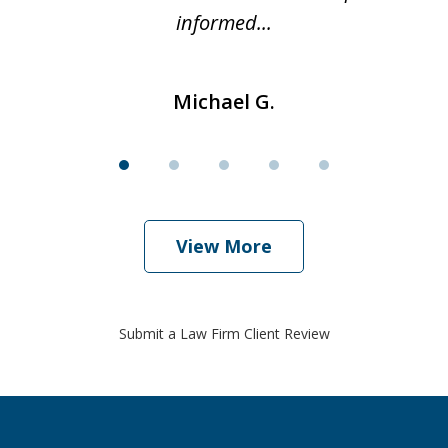
informed...
Michael G.
View More
Submit a Law Firm Client Review