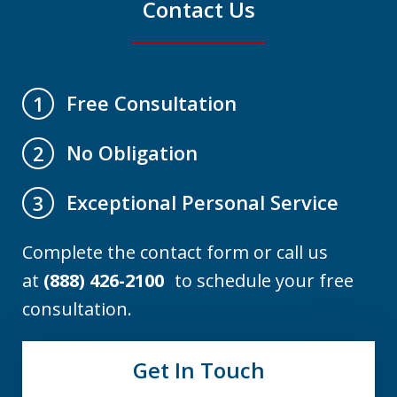
Contact Us
Free Consultation
1
No Obligation
2
Exceptional Personal Service
3
Complete the contact form or call us
at
(888) 426-2100
to schedule your free
consultation.
Get In Touch