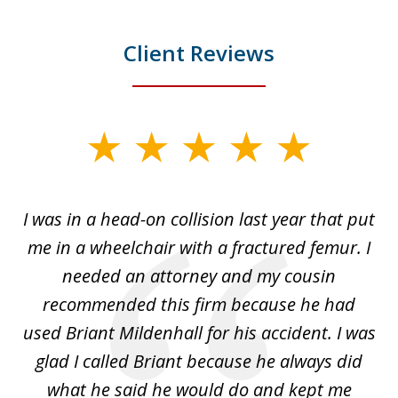
Client Reviews
slide
1
of
I was in a head-on collision last year that put
5
dge
me in a wheelchair with a fractured femur. I
e
needed an attorney and my cousin
recommended this firm because he had
a
used Briant Mildenhall for his accident. I was
am
glad I called Briant because he always did
hi
what he said he would do and kept me
I 