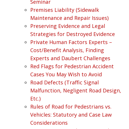
Seminar
Premises Liability (Sidewalk
Maintenance and Repair Issues)
Preserving Evidence and Legal
Strategies for Destroyed Evidence
Private Human Factors Experts –
Cost/Benefit Analysis, Finding
Experts and Daubert Challenges
Red Flags for Pedestrian Accident
Cases You May Wish to Avoid
Road Defects (Traffic Signal
Malfunction, Negligent Road Design,
Etc.)
Rules of Road for Pedestrians vs.
Vehicles: Statutory and Case Law
Considerations