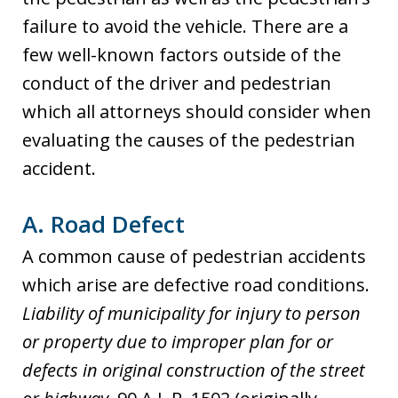
failure to avoid the vehicle. There are a
few well-known factors outside of the
conduct of the driver and pedestrian
which all attorneys should consider when
evaluating the causes of the pedestrian
accident.
A. Road Defect
A common cause of pedestrian accidents
which arise are defective road conditions.
Liability of municipality for injury to person
or property due to improper plan for or
defects in original construction of the street