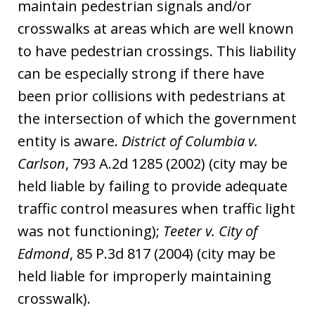
maintain pedestrian signals and/or
crosswalks at areas which are well known
to have pedestrian crossings. This liability
can be especially strong if there have
been prior collisions with pedestrians at
the intersection of which the government
entity is aware.
District of Columbia v.
Carlson
, 793 A.2d 1285 (2002) (city may be
held liable by failing to provide adequate
traffic control measures when traffic light
was not functioning);
Teeter v. City of
Edmond
, 85 P.3d 817 (2004) (city may be
held liable for improperly maintaining
crosswalk).