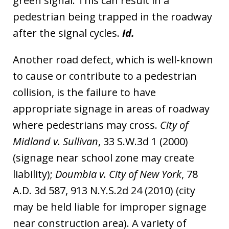
green signal. This can result in a
pedestrian being trapped in the roadway
after the signal cycles.
Id.
Another road defect, which is well-known
to cause or contribute to a pedestrian
collision, is the failure to have
appropriate signage in areas of roadway
where pedestrians may cross.
City of
Midland v. Sullivan
, 33 S.W.3d 1 (2000)
(signage near school zone may create
liability);
Doumbia v. City of New York
, 78
A.D. 3d 587, 913 N.Y.S.2d 24 (2010) (city
may be held liable for improper signage
near construction area). A variety of