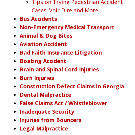
Tips on Trying Pedestrian Accident
Cases: Voir Dire and More
Bus Accidents
Non-Emergency Medical Transport
Animal & Dog Bites
Aviation Accident
Bad Faith Insurance Litigation
Boating Accident
Brain and Spinal Cord Injuries
Burn Injuries
Construction Defect Claims in Georgia
Dental Malpractice
False Claims Act / Whistleblower
Inadequate Security
Injuries from Bouncers
Legal Malpractice