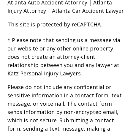
Atlanta Auto Accident Attorney
|
Atlanta
Injury Attorney
|
Atlanta Car Accident Lawyer
This site is protected by reCAPTCHA.
* Please note that sending us a message via
our website or any other online property
does not create an attorney-client
relationship between you and any lawyer at
Katz Personal Injury Lawyers.
Please do not include any confidential or
sensitive information in a contact form, text
message, or voicemail. The contact form
sends information by non-encrypted email,
which is not secure. Submitting a contact
form, sending a text message, making a