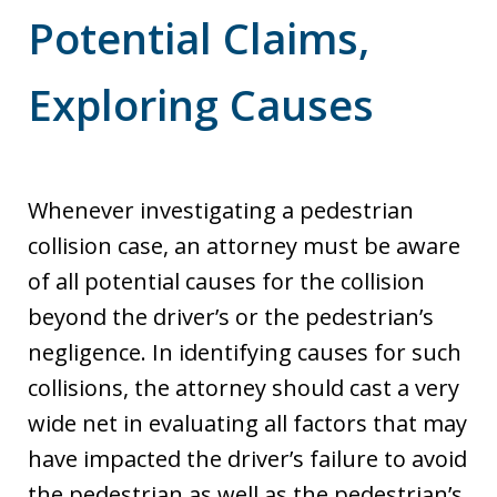
Potential Claims,
Exploring Causes
Whenever investigating a pedestrian
collision case, an attorney must be aware
of all potential causes for the collision
beyond the driver’s or the pedestrian’s
negligence. In identifying causes for such
collisions, the attorney should cast a very
wide net in evaluating all factors that may
have impacted the driver’s failure to avoid
the pedestrian as well as the pedestrian’s