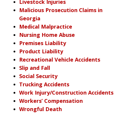
Livestock Injuries
Malicious Prosecution Claims in
Georgia
Medical Malpractice
Nursing Home Abuse
Premises Liability
Product Liability
Recreational Vehicle Accidents
Slip and Fall
Social Security
Trucking Accidents
Work Injury/Construction Accidents
Workers’ Compensation
Wrongful Death