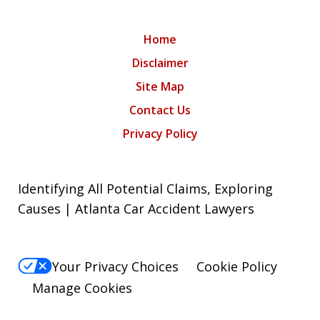
Home
Disclaimer
Site Map
Contact Us
Privacy Policy
Identifying All Potential Claims, Exploring
Causes | Atlanta Car Accident Lawyers
Your Privacy Choices
Cookie Policy
Manage Cookies