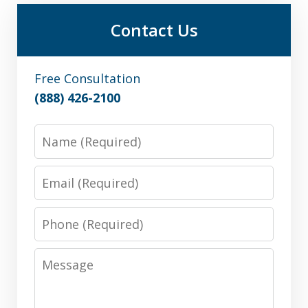
Contact Us
Free Consultation
(888) 426-2100
Name
Email
Phone
Message