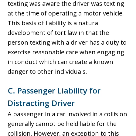
texting was aware the driver was texting
at the time of operating a motor vehicle.
This basis of liability is a natural
development of tort law in that the
person texting with a driver has a duty to
exercise reasonable care when engaging
in conduct which can create a known
danger to other individuals.
C. Passenger Liability for
Distracting Driver
A passenger in a car involved in a collision
generally cannot be held liable for the
collision. However, an exception to this