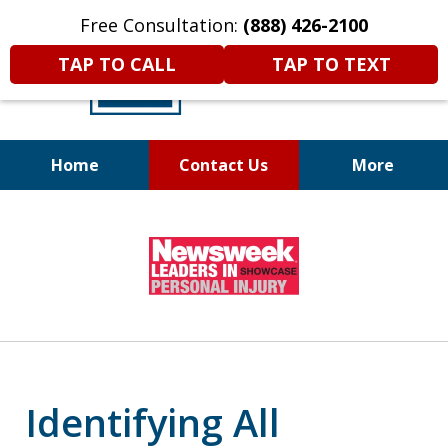
Free Consultation:
(888) 426-2100
TAP TO CALL
TAP TO TEXT
Home
Contact Us
More
A
DIFFERENT
Kind of Legal
slide
Representation
1
of
6
Identifying All