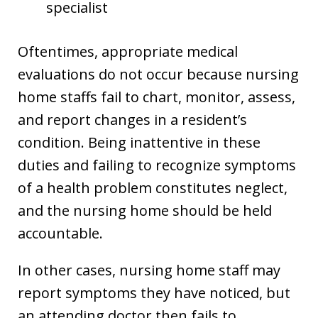
specialist
Oftentimes, appropriate medical
evaluations do not occur because nursing
home staffs fail to chart, monitor, assess,
and report changes in a resident’s
condition. Being inattentive in these
duties and failing to recognize symptoms
of a health problem constitutes neglect,
and the nursing home should be held
accountable.
In other cases, nursing home staff may
report symptoms they have noticed, but
an attending doctor then fails to