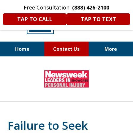
Free Consultation:
(888) 426-2100
TAP TO CALL
TAP TO TEXT
Home
Contact Us
More
A
DIFFERENT
Kind of Legal
slide
Representation
1
of
6
Failure to Seek