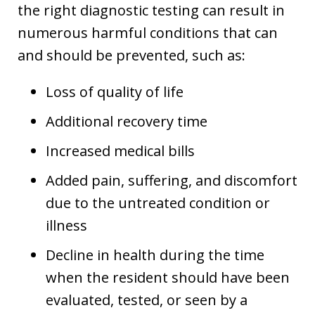
the right diagnostic testing can result in
numerous harmful conditions that can
and should be prevented, such as:
Loss of quality of life
Additional recovery time
Increased medical bills
Added pain, suffering, and discomfort
due to the untreated condition or
illness
Decline in health during the time
when the resident should have been
evaluated, tested, or seen by a