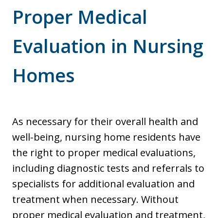
Proper Medical
Evaluation in Nursing
Homes
As necessary for their overall health and
well-being, nursing home residents have
the right to proper medical evaluations,
including diagnostic tests and referrals to
specialists for additional evaluation and
treatment when necessary. Without
proper medical evaluation and treatment,