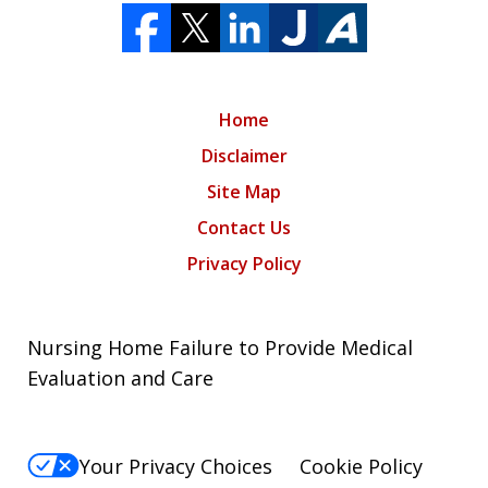
Home
Disclaimer
Site Map
Contact Us
Privacy Policy
Nursing Home Failure to Provide Medical
Evaluation and Care
Your Privacy Choices
Cookie Policy