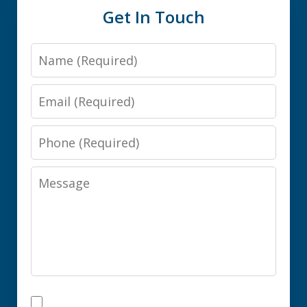
Get In Touch
Name
Email
Phone
Message
I