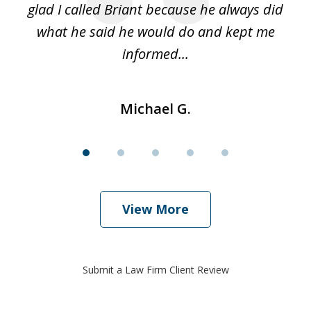
glad I called Briant because he always did
hi
what he said he would do and kept me
I 
informed...
Michael G.
View More
Submit a Law Firm Client Review