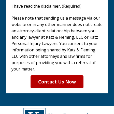
have
I have read the disclaimer. (Required)
read
Please note that sending us a message via our
the
website or in any other manner does not create
disclaimer.
an attorney-client relationship between you
and any lawyer at Katz & Fleming, LLC or Katz
(Required)
Personal Injury Lawyers. You consent to your
information being shared by Katz & Fleming,
LLC with other attorneys and law firms for
purposes of providing you with a referral of
your matter.
Contact Us Now