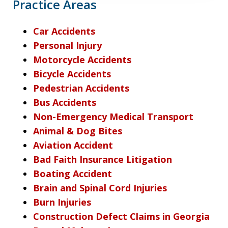
Practice Areas
Car Accidents
Personal Injury
Motorcycle Accidents
Bicycle Accidents
Pedestrian Accidents
Bus Accidents
Non-Emergency Medical Transport
Animal & Dog Bites
Aviation Accident
Bad Faith Insurance Litigation
Boating Accident
Brain and Spinal Cord Injuries
Burn Injuries
Construction Defect Claims in Georgia