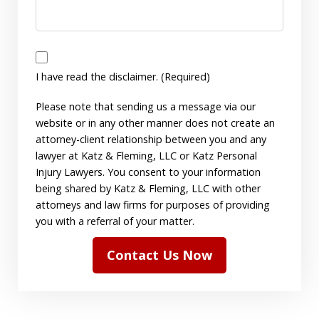
I
have
I have read the disclaimer. (Required)
read
Please note that sending us a message via our
the
website or in any other manner does not create an
disclaimer.
attorney-client relationship between you and any
(Required)
lawyer at Katz & Fleming, LLC or Katz Personal
Injury Lawyers. You consent to your information
being shared by Katz & Fleming, LLC with other
attorneys and law firms for purposes of providing
you with a referral of your matter.
Contact Us Now