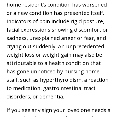
home resident’s condition has worsened
or a new condition has presented itself.
Indicators of pain include rigid posture,
facial expressions showing discomfort or
sadness, unexplained anger or fear, and
crying out suddenly. An unprecedented
weight loss or weight gain may also be
attributable to a health condition that
has gone unnoticed by nursing home
staff, such as hyperthyroidism, a reaction
to medication, gastrointestinal tract
disorders, or dementia.
If you see any sign your loved one needs a