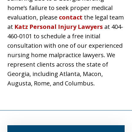
home’s failure to seek proper medical
evaluation, please
contact
the legal team
at
Katz Personal Injury Lawyers
at 404-
460-0101 to schedule a free initial
consultation with one of our experienced
nursing home malpractice lawyers. We
represent clients across the state of
Georgia, including Atlanta, Macon,
Augusta, Rome, and Columbus.