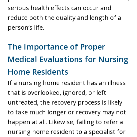
serious health effects can occur and
reduce both the quality and length of a
person’s life.
The Importance of Proper
Medical Evaluations for Nursing
Home Residents
If a nursing home resident has an illness
that is overlooked, ignored, or left
untreated, the recovery process is likely
to take much longer or recovery may not
happen at all. Likewise, failing to refer a
nursing home resident to a specialist for