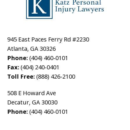
945 East Paces Ferry Rd #2230
Atlanta
,
GA
30326
Phone:
(404) 460-0101
Fax:
(404) 240-0401
Toll Free:
(888) 426-2100
508 E Howard Ave
Decatur
,
GA
30030
Phone:
(404) 460-0101