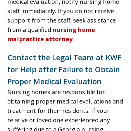
medical evaluation, notify nursing home
staff immediately. If you do not receive
support from the staff, seek assistance
from a qualified
nursing home
malpractice attorney
.
Contact the Legal Team at KWF
for Help after Failure to Obtain
Proper Medical Evaluation
Nursing homes are responsible for
obtaining proper medical evaluations and
treatment for their residents. If your
relative or loved one experienced any
suffering due to a Georgia nursing