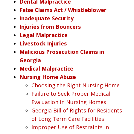
Dental Malpractice
False Claims Act / Whistleblower
Inadequate Security
Injuries from Bouncers
Legal Malpractice
Livestock Injuries
Malicious Prosecution Claims in
Georgia
Medical Malpractice
Nursing Home Abuse
Choosing the Right Nursing Home
Failure to Seek Proper Medical
Evaluation in Nursing Homes
Georgia Bill of Rights for Residents
of Long Term Care Facilities
Improper Use of Restraints in