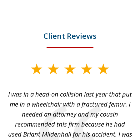
Client Reviews
slide
1
of
I was in a head-on collision last year that put
5
dge
me in a wheelchair with a fractured femur. I
e
needed an attorney and my cousin
recommended this firm because he had
a
used Briant Mildenhall for his accident. I was
am