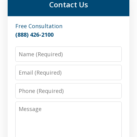
Contact Us
Free Consultation
(888) 426-2100
Name
Email
Phone
Message