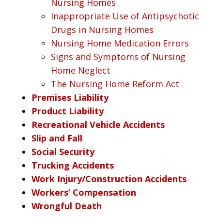
Nursing Homes
Inappropriate Use of Antipsychotic
Drugs in Nursing Homes
Nursing Home Medication Errors
Signs and Symptoms of Nursing
Home Neglect
The Nursing Home Reform Act
Premises Liability
Product Liability
Recreational Vehicle Accidents
Slip and Fall
Social Security
Trucking Accidents
Work Injury/Construction Accidents
Workers’ Compensation
Wrongful Death