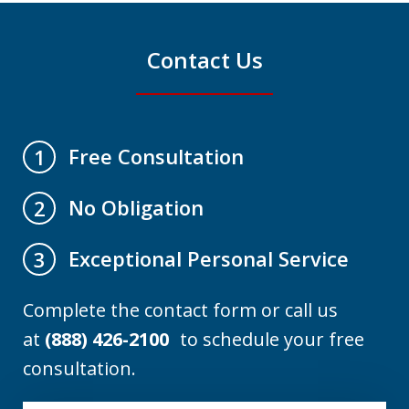
Contact Us
Free Consultation
1
No Obligation
2
Exceptional Personal Service
3
Complete the contact form or call us
at
(888) 426-2100
to schedule your free
consultation.