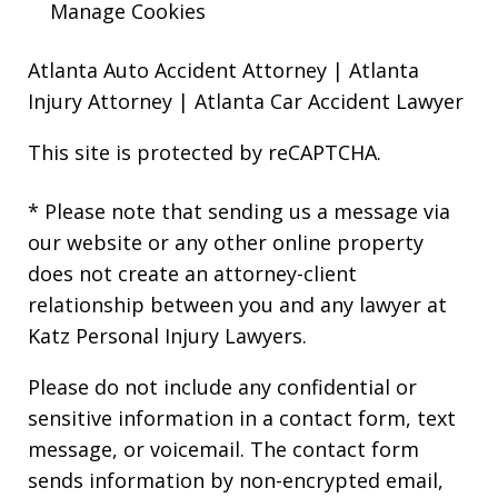
Manage Cookies
Atlanta Auto Accident Attorney
|
Atlanta
Injury Attorney
|
Atlanta Car Accident Lawyer
This site is protected by reCAPTCHA.
* Please note that sending us a message via
our website or any other online property
does not create an attorney-client
relationship between you and any lawyer at
Katz Personal Injury Lawyers.
Please do not include any confidential or
sensitive information in a contact form, text
message, or voicemail. The contact form
sends information by non-encrypted email,