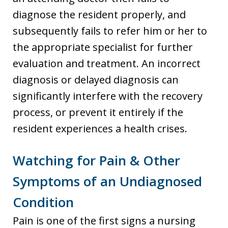
diagnose the resident properly, and
subsequently fails to refer him or her to
the appropriate specialist for further
evaluation and treatment. An incorrect
diagnosis or delayed diagnosis can
significantly interfere with the recovery
process, or prevent it entirely if the
resident experiences a health crises.
Watching for Pain & Other
Symptoms of an Undiagnosed
Condition
Pain is one of the first signs a nursing