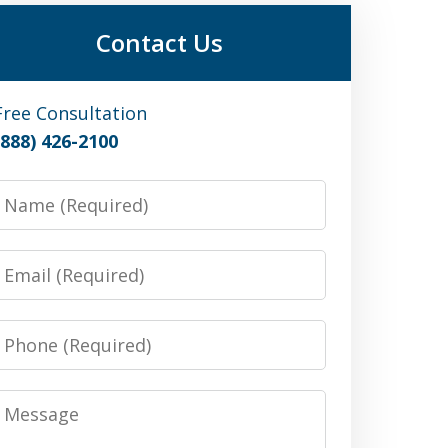
Contact Us
Free Consultation
(888) 426-2100
Name
Email
Phone
Message