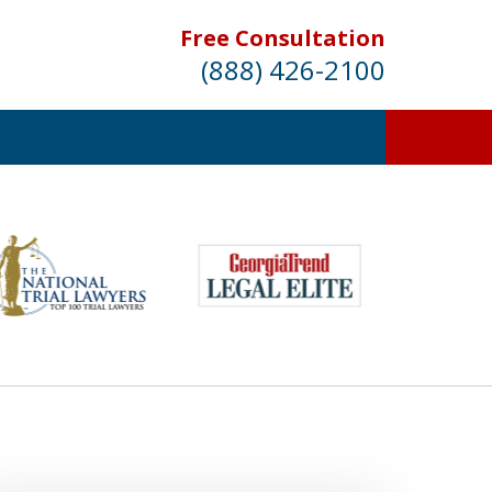
Free Consultation
(888) 426-2100
entation