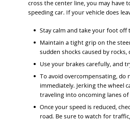
cross the center line, you may have t
speeding car. If your vehicle does lea
Stay calm and take your foot off 
Maintain a tight grip on the ste
sudden shocks caused by rocks, d
Use your brakes carefully, and t
To avoid overcompensating, do n
immediately. Jerking the wheel can
traveling into oncoming lanes of t
Once your speed is reduced, check
road. Be sure to watch for traffi