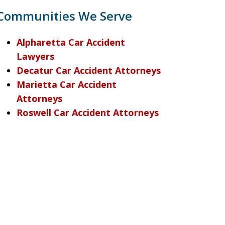
Communities We Serve
Alpharetta Car Accident
Lawyers
Decatur Car Accident Attorneys
Marietta Car Accident
Attorneys
Roswell Car Accident Attorneys