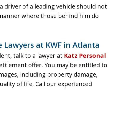
a driver of a leading vehicle should not
a manner where those behind him do
he Lawyers at KWF in Atlanta
dent, talk to a lawyer at
Katz Personal
ettlement offer. You may be entitled to
amages, including property damage,
uality of life. Call our experienced