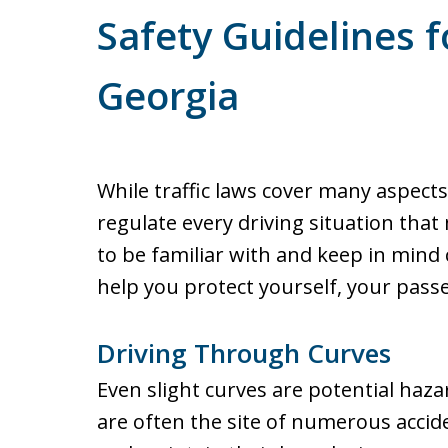
Safety Guidelines f
Georgia
While traffic laws cover many aspects
regulate every driving situation that
to be familiar with and keep in mind 
help you protect yourself, your pass
Driving Through Curves
Even slight curves are potential haza
are often the site of numerous accid