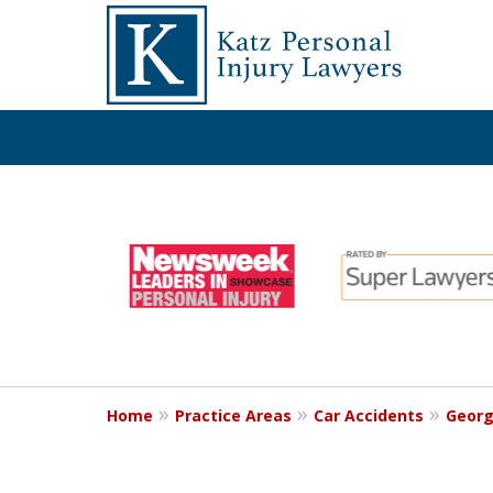
slide
A
DIFF
1
to
6
of
6
Home
Practice Areas
Car Accidents
Georg