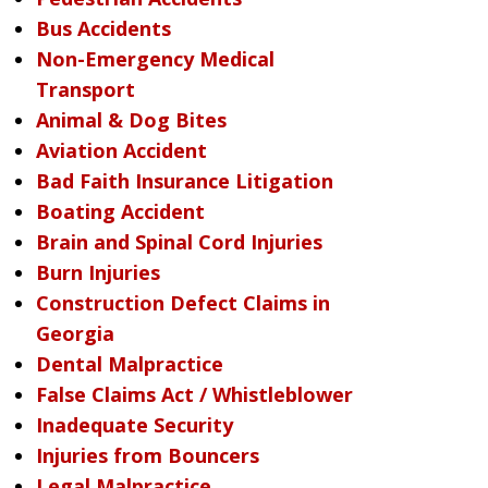
Bus Accidents
Non-Emergency Medical
Transport
Animal & Dog Bites
Aviation Accident
Bad Faith Insurance Litigation
Boating Accident
Brain and Spinal Cord Injuries
Burn Injuries
Construction Defect Claims in
Georgia
Dental Malpractice
False Claims Act / Whistleblower
Inadequate Security
Injuries from Bouncers
Legal Malpractice