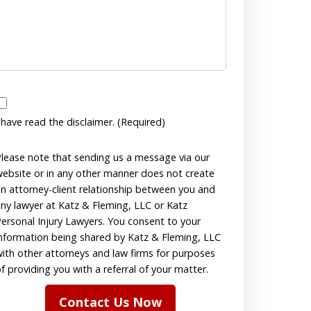
have
 have read the disclaimer. (Required)
read
the
lease note that sending us a message via our
ebsite or in any other manner does not create
disclaimer.
n attorney-client relationship between you and
(Required)
ny lawyer at Katz & Fleming, LLC or Katz
ersonal Injury Lawyers. You consent to your
nformation being shared by Katz & Fleming, LLC
ith other attorneys and law firms for purposes
f providing you with a referral of your matter.
Contact Us Now