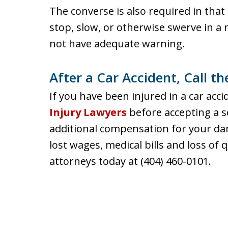
The converse is also required in that 
stop, slow, or otherwise swerve in 
not have adequate warning.
After a Car Accident, Call t
If you have been injured in a car acci
Injury Lawyers
before accepting a s
additional compensation for your d
lost wages, medical bills and loss of q
attorneys today at (404) 460-0101.