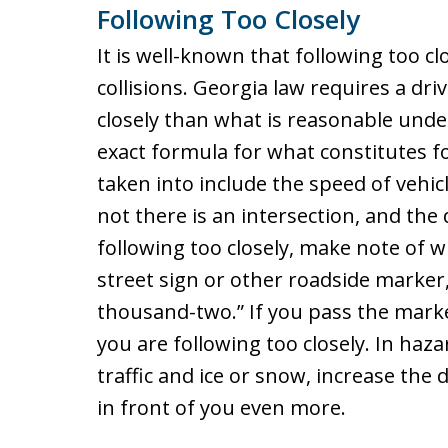
Following Too Closely
It is well-known that following too c
collisions. Georgia law requires a dr
closely than what is reasonable under
exact formula for what constitutes fo
taken into include the speed of vehic
not there is an intersection, and the 
following too closely, make note of w
street sign or other roadside marker
thousand-two.” If you pass the marke
you are following too closely. In haz
traffic and ice or snow, increase the
in front of you even more.