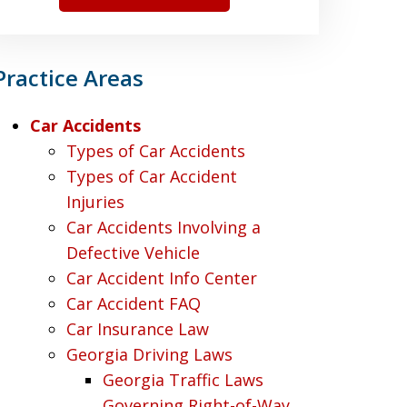
Practice Areas
Car Accidents
Types of Car Accidents
Types of Car Accident
Injuries
Car Accidents Involving a
Defective Vehicle
Car Accident Info Center
Car Accident FAQ
Car Insurance Law
Georgia Driving Laws
Georgia Traffic Laws
Governing Right-of-Way