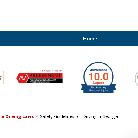
Home
ERENT
Kind of Legal Repres
Contact Us for a Free Consultation
ia Driving Laws
Safety Guidelines for Driving in Georgia