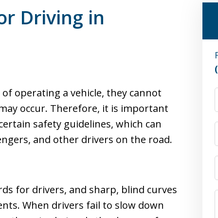
or Driving in
 of operating a vehicle, they cannot
 may occur. Therefore, it is important
certain safety guidelines, which can
engers, and other drivers on the road.
rds for drivers, and sharp, blind curves
ents. When drivers fail to slow down