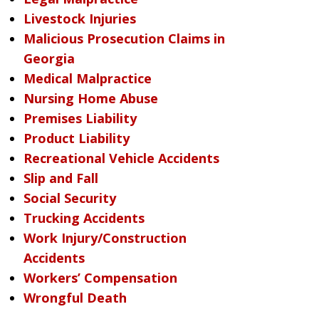
Livestock Injuries
Malicious Prosecution Claims in
Georgia
Medical Malpractice
Nursing Home Abuse
Premises Liability
Product Liability
Recreational Vehicle Accidents
Slip and Fall
Social Security
Trucking Accidents
Work Injury/Construction
Accidents
Workers’ Compensation
Wrongful Death