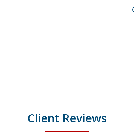
Client Reviews