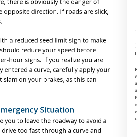
e, there is obviously the danger of
e opposite direction. If roads are slick,
.
th a reduced seed limit sign to make
I
u should reduce your speed before
I
r-hour signs. If you realize you are
y entered a curve, carefully apply your
P
w
t slam on your brakes, as this can
a
a
P
i
Emergency Situation
w
o
 you to leave the roadway to avoid a
es drive too fast through a curve and