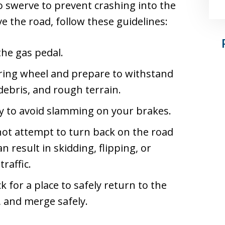
o swerve to prevent crashing into the
ve the road, follow these guidelines:
the gas pedal.
ering wheel and prepare to withstand
ebris, and rough terrain.
ry to avoid slamming on your brakes.
ot attempt to turn back on the road
 result in skidding, flipping, or
raffic.
 for a place to safely return to the
c, and merge safely.