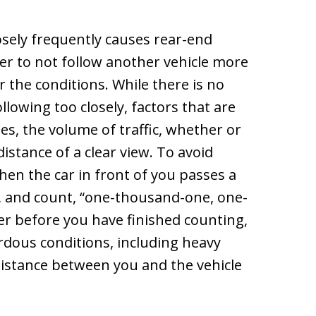
losely frequently causes rear-end
iver to not follow another vehicle more
 the conditions. While there is no
llowing too closely, factors that are
les, the volume of traffic, whether or
distance of a clear view. To avoid
hen the car in front of you passes a
, and count, “one-thousand-one, one-
r before you have finished counting,
ardous conditions, including heavy
 distance between you and the vehicle