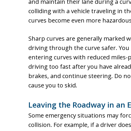
and maintain their lane during a curv
colliding with a vehicle traveling in th
curves become even more hazardous
Sharp curves are generally marked wi
driving through the curve safer. Yo
entering curves with reduced miles-pe
driving too fast after you have alread
brakes, and continue steering. Do no
cause you to skid.
Leaving the Roadway in an 
Some emergency situations may force
collision. For example, if a driver do