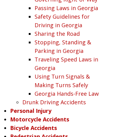
Passing Laws in Georgia
Safety Guidelines for
Driving in Georgia
Sharing the Road
Stopping, Standing &
Parking in Georgia
Traveling Speed Laws in
Georgia
Using Turn Signals &
Making Turns Safely
Georgia Hands-Free Law
Drunk Driving Accidents
Personal Injury
Motorcycle Accidents
Bicycle Accidents
Pedestrian Accidents